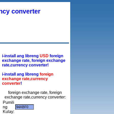
ency converter
i-install ang libreng
USD
foreign
exchange rate, foreign exchange
rate,currency converter!
i-install ang libreng
foreign
exchange rate,currency
converter
!
foreign exchange rate, foreign
exchange rate,currency converter:
Pumili
ng
Kulay: