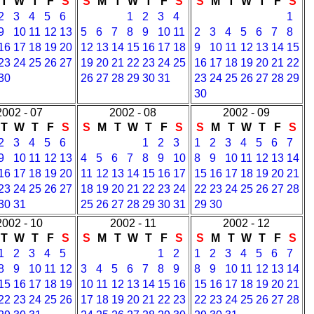
T
W
T
F
S
S
M
T
W
T
F
S
S
M
T
W
T
F
S
2
3
4
5
6
1
2
3
4
1
9
10
11
12
13
5
6
7
8
9
10
11
2
3
4
5
6
7
8
16
17
18
19
20
12
13
14
15
16
17
18
9
10
11
12
13
14
15
23
24
25
26
27
19
20
21
22
23
24
25
16
17
18
19
20
21
22
30
26
27
28
29
30
31
23
24
25
26
27
28
29
30
2002 - 07
2002 - 08
2002 - 09
T
W
T
F
S
S
M
T
W
T
F
S
S
M
T
W
T
F
S
2
3
4
5
6
1
2
3
1
2
3
4
5
6
7
9
10
11
12
13
4
5
6
7
8
9
10
8
9
10
11
12
13
14
16
17
18
19
20
11
12
13
14
15
16
17
15
16
17
18
19
20
21
23
24
25
26
27
18
19
20
21
22
23
24
22
23
24
25
26
27
28
30
31
25
26
27
28
29
30
31
29
30
2002 - 10
2002 - 11
2002 - 12
T
W
T
F
S
S
M
T
W
T
F
S
S
M
T
W
T
F
S
1
2
3
4
5
1
2
1
2
3
4
5
6
7
8
9
10
11
12
3
4
5
6
7
8
9
8
9
10
11
12
13
14
15
16
17
18
19
10
11
12
13
14
15
16
15
16
17
18
19
20
21
22
23
24
25
26
17
18
19
20
21
22
23
22
23
24
25
26
27
28