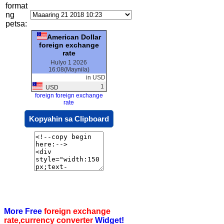
format
ng
petsa:
American Dollar
foreign exchange
rate
Hulyo 1 2026
16:08(Maynila)
in USD
1
USD
foreign foreign exchange
rate
Kopyahin sa Clipboard
More Free
foreign exchange
rate,currency converter
Widget!