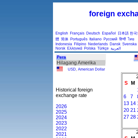
foreign excha
English
Français
Deutsch
Español
日本語
한국
體
简体
Português
Italiano
Русский
हिन्दी
ไทย
Indonesia
Filipino
Nederlands
Dansk
Svenska
Norsk
Ελληνικά
Polska
Türkçe
العربية
Pera
Hilagang Amerika
USD
,
American Dollar
S
M
Historical foreign
exchange rate
6
7
13
14
2026
20
21
2025
27
28
2024
2023
2022
2021