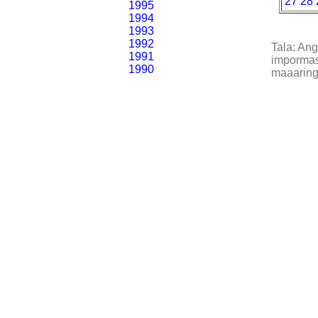
27
28
1995
1994
1993
1992
Tala: An
1991
impormasy
1990
maaaring