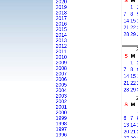
S
M
2020
2019
1
2018
7
8
2017
14
15
2016
21
22
2015
28
29
2014
2013
2012
2011
S
M
2010
2009
1
2008
7
8
2007
14
15
2006
21
22
2005
28
29
2004
2003
2002
S
M
2001
2000
1999
6
7
1998
13
14
1997
20
21
1996