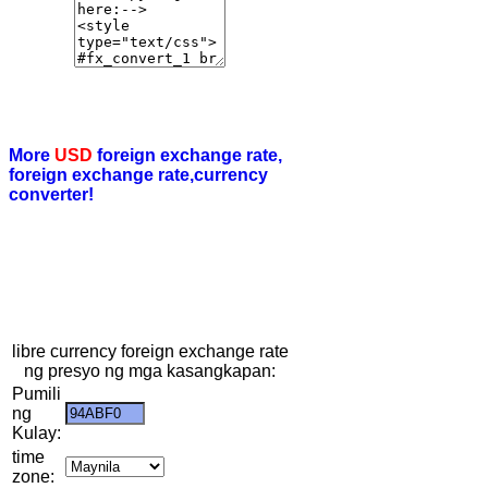
More
USD
foreign exchange rate,
foreign exchange rate,currency
converter!
libre currency foreign exchange rate
ng presyo ng mga kasangkapan:
Pumili
ng
Kulay:
time
zone: