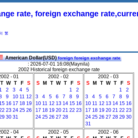
nge rate, foreign exchange rate,curr
의
繁
American Dollar(USD)
foreign foreign exchange rate
: 2026-07-01 16:08(Maynila)
2002 Historical foreign exchange rate
2002 - 01
2002 - 02
2002 - 03
T
W
T
F
S
S
M
T
W
T
F
S
S
M
T
W
T
F
S
1
2
3
4
5
1
2
1
2
8
9
10
11
12
3
4
5
6
7
8
9
3
4
5
6
7
8
9
15
16
17
18
19
10
11
12
13
14
15
16
10
11
12
13
14
15
16
22
23
24
25
26
17
18
19
20
21
22
23
17
18
19
20
21
22
23
29
30
31
24
25
26
27
28
24
25
26
27
28
29
30
31
2002 - 04
2002 - 05
2002 - 06