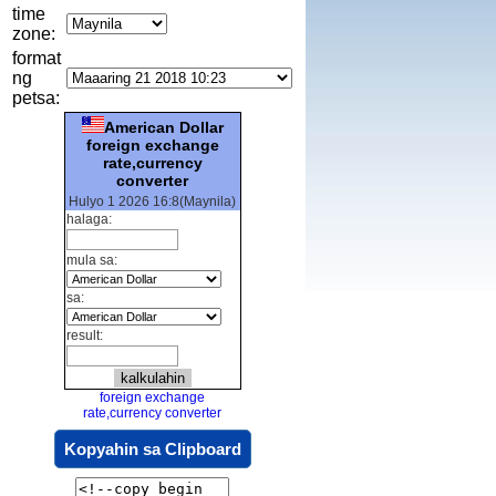
time
zone:
format
ng
petsa:
American Dollar
foreign exchange
rate,currency
converter
Hulyo 1 2026 16:8(Maynila)
halaga:
mula sa:
sa:
result:
foreign exchange
rate,currency converter
Kopyahin sa Clipboard