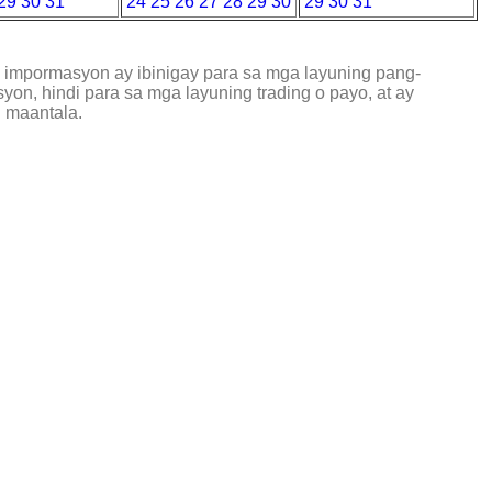
29
30
31
24
25
26
27
28
29
30
29
30
31
g impormasyon ay ibinigay para sa mga layuning pang-
on, hindi para sa mga layuning trading o payo, at ay
 maantala.