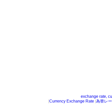
exchange rate, cu
|
Currency Exchange Rate
|
為替レー