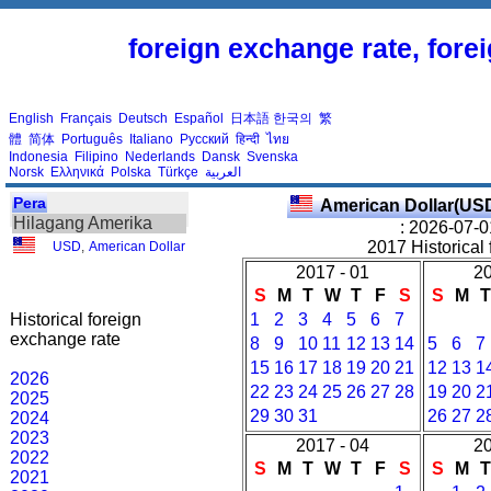
foreign exchange rate, fore
English
Français
Deutsch
Español
日本語
한국의
繁
體
简体
Português
Italiano
Русский
हिन्दी
ไทย
Indonesia
Filipino
Nederlands
Dansk
Svenska
Norsk
Ελληνικά
Polska
Türkçe
العربية
Pera
American Dollar(US
Hilagang Amerika
: 2026-07-0
2017 Historical 
USD
,
American Dollar
2017 - 01
20
S
M
T
W
T
F
S
S
M
Historical foreign
1
2
3
4
5
6
7
exchange rate
8
9
10
11
12
13
14
5
6
7
15
16
17
18
19
20
21
12
13
1
2026
22
23
24
25
26
27
28
19
20
2
2025
29
30
31
26
27
2
2024
2023
2017 - 04
20
2022
S
M
T
W
T
F
S
S
M
2021