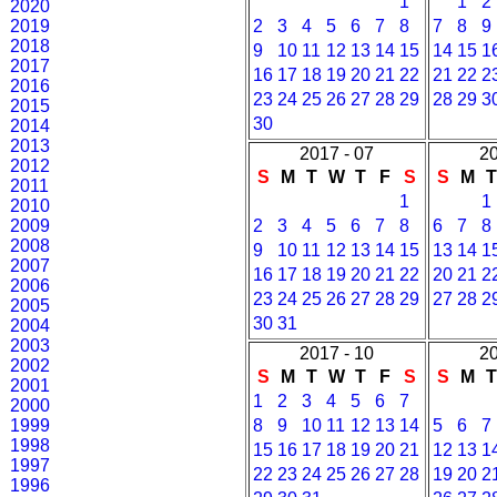
1
1
2
2020
2019
2
3
4
5
6
7
8
7
8
9
2018
9
10
11
12
13
14
15
14
15
1
2017
16
17
18
19
20
21
22
21
22
2
2016
23
24
25
26
27
28
29
28
29
3
2015
30
2014
2013
2017 - 07
20
2012
S
M
T
W
T
F
S
S
M
2011
1
1
2010
2009
2
3
4
5
6
7
8
6
7
8
2008
9
10
11
12
13
14
15
13
14
1
2007
16
17
18
19
20
21
22
20
21
2
2006
23
24
25
26
27
28
29
27
28
2
2005
30
31
2004
2003
2017 - 10
20
2002
S
M
T
W
T
F
S
S
M
2001
1
2
3
4
5
6
7
2000
1999
8
9
10
11
12
13
14
5
6
7
1998
15
16
17
18
19
20
21
12
13
1
1997
22
23
24
25
26
27
28
19
20
2
1996