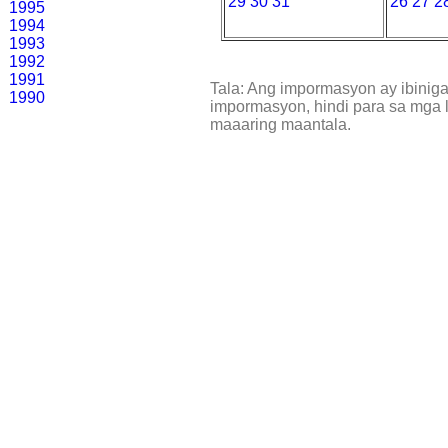
29
30
31
26
27
2
1995
1994
1993
1992
1991
Tala: Ang impormasyon ay ibinig
1990
impormasyon, hindi para sa mga l
maaaring maantala.