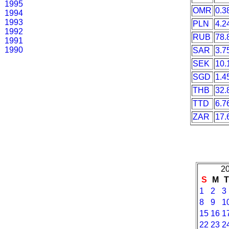
1995
OMR
0.3
1994
1993
PLN
4.2
1992
RUB
78.
1991
1990
SAR
3.7
SEK
10.
SGD
1.4
THB
32.
TTD
6.7
ZAR
17.
20
S
M
1
2
3
8
9
1
15
16
1
22
23
2