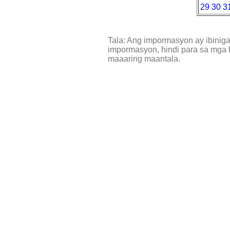
29
30
3
Tala: Ang impormasyon ay ibinig
impormasyon, hindi para sa mga l
maaaring maantala.