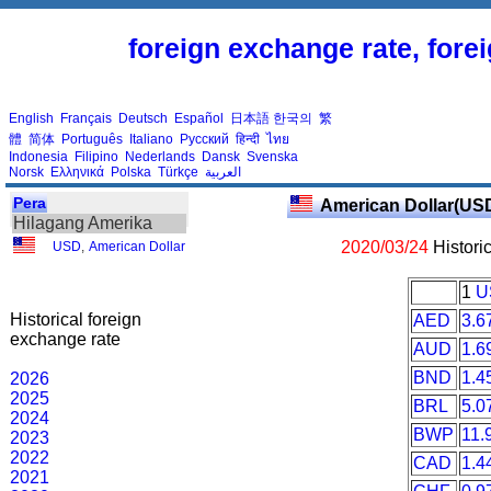
foreign exchange rate, fore
English
Français
Deutsch
Español
日本語
한국의
繁
體
简体
Português
Italiano
Русский
हिन्दी
ไทย
Indonesia
Filipino
Nederlands
Dansk
Svenska
Norsk
Ελληνικά
Polska
Türkçe
العربية
Pera
American Dollar(US
Hilagang Amerika
2020/03/24
Histori
USD
,
American Dollar
1
U
Historical foreign
AED
3.6
exchange rate
AUD
1.6
BND
1.4
2026
2025
BRL
5.0
2024
BWP
11.
2023
2022
CAD
1.4
2021