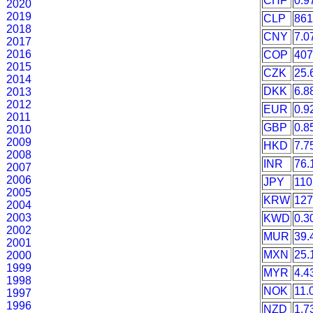
CHF
0.9
2020
2019
CLP
861
2018
CNY
7.0
2017
2016
COP
407
2015
CZK
25.
2014
DKK
6.8
2013
2012
EUR
0.9
2011
GBP
0.8
2010
2009
HKD
7.7
2008
INR
76.
2007
2006
JPY
110
2005
KRW
127
2004
2003
KWD
0.3
2002
MUR
39.
2001
MXN
25.
2000
1999
MYR
4.4
1998
NOK
11.
1997
1996
NZD
1.7