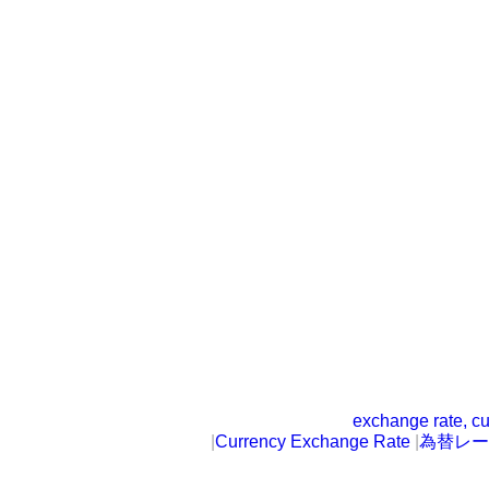
exchange rate, cu
|
Currency Exchange Rate
|
為替レー