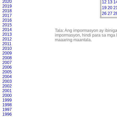
2020
12
13
1
2019
19
20
2
2018
26
27
2
2017
2016
2015
2014
Tala: Ang impormasyon ay ibinig
2013
impormasyon, hindi para sa mga l
2012
maaaring maantala.
2011
2010
2009
2008
2007
2006
2005
2004
2003
2002
2001
2000
1999
1998
1997
1996