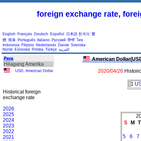
foreign exchange rate, fore
English
Français
Deutsch
Español
日本語
한국의
繁
體
简体
Português
Italiano
Русский
हिन्दी
ไทย
Indonesia
Filipino
Nederlands
Dansk
Svenska
Norsk
Ελληνικά
Polska
Türkçe
العربية
Pera
American Dollar(US
Hilagang Amerika
2020/04/26
Histori
USD
,
American Dollar
1
U
Historical foreign
exchange rate
2026
2025
20
2024
S
M
2023
2022
5
6
7
2021