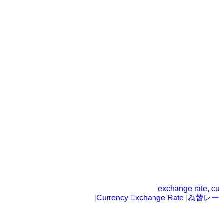
exchange rate, cu
|
Currency Exchange Rate
|
為替レー