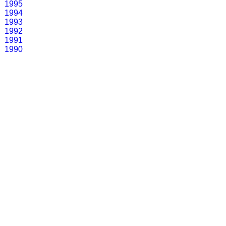
1995
1994
1993
1992
1991
1990