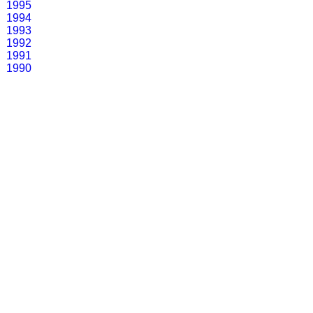
1995
1994
1993
1992
1991
1990