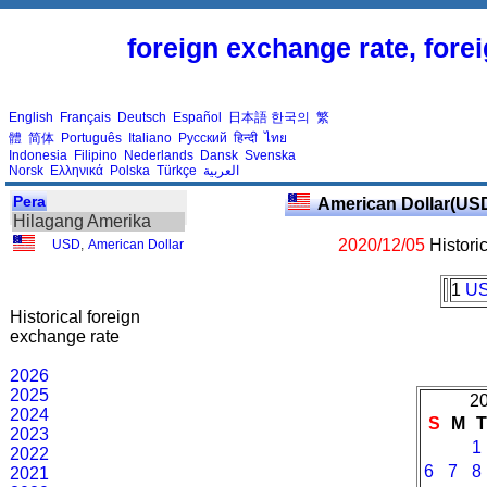
foreign exchange rate, fore
English
Français
Deutsch
Español
日本語
한국의
繁
體
简体
Português
Italiano
Русский
हिन्दी
ไทย
Indonesia
Filipino
Nederlands
Dansk
Svenska
Norsk
Ελληνικά
Polska
Türkçe
العربية
Pera
American Dollar(US
Hilagang Amerika
2020/12/05
Histori
USD
,
American Dollar
1
U
Historical foreign
exchange rate
2026
2025
20
2024
S
M
2023
1
2022
6
7
8
2021