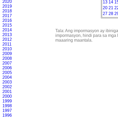
2020
13
14
1
2019
20
21
2
2018
27
28
2
2017
2016
2015
2014
Tala: Ang impormasyon ay ibinig
2013
impormasyon, hindi para sa mga l
2012
maaaring maantala.
2011
2010
2009
2008
2007
2006
2005
2004
2003
2002
2001
2000
1999
1998
1997
1996