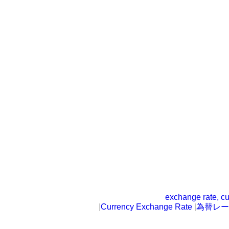
exchange rate, cu
|
Currency Exchange Rate
|
為替レー