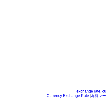
exchange rate, cu
|
Currency Exchange Rate
|
為替レー