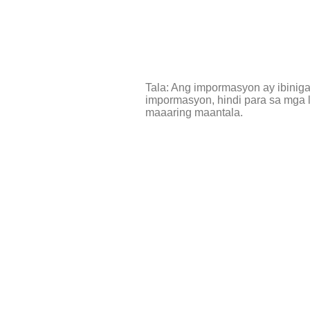
Tala: Ang impormasyon ay ibinig
impormasyon, hindi para sa mga l
maaaring maantala.