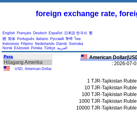
foreign exchange rate, fore
English
Français
Deutsch
Español
日本語
한국의
繁
體
简体
Português
Italiano
Русский
हिन्दी
ไทย
Indonesia
Filipino
Nederlands
Dansk
Svenska
Norsk
Ελληνικά
Polska
Türkçe
العربية
Pera
American Dollar(US
Hilagang Amerika
: 2026-07-0
USD
,
American Dollar
1
TJR-Tajikistan Ruble
10
TJR-Tajikistan Ruble
100
TJR-Tajikistan Ruble
1000
TJR-Tajikistan Ruble
10000
TJR-Tajikistan Ruble