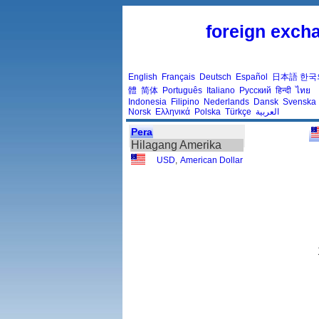
foreign excha
English
Français
Deutsch
Español
日本語
한국
體
简体
Português
Italiano
Русский
हिन्दी
ไทย
Indonesia
Filipino
Nederlands
Dansk
Svenska
Norsk
Ελληνικά
Polska
Türkçe
العربية
Pera
Hilagang Amerika
USD
,
American Dollar