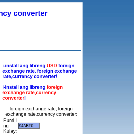
ency converter
i-install ang libreng
USD
foreign
exchange rate, foreign exchange
rate,currency converter!
i-install ang libreng
foreign
exchange rate,currency
converter
!
foreign exchange rate, foreign
exchange rate,currency converter:
Pumili
ng
Kulay: