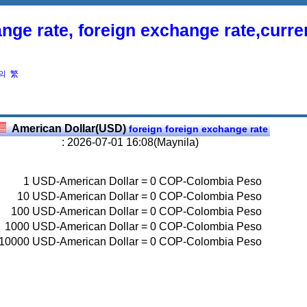
nge rate, foreign exchange rate,curr
의
繁
American Dollar(USD)
foreign foreign exchange rate
: 2026-07-01 16:08(Maynila)
1
USD-American Dollar
=
0
COP-Colombia Peso
10
USD-American Dollar
=
0
COP-Colombia Peso
100
USD-American Dollar
=
0
COP-Colombia Peso
1000
USD-American Dollar
=
0
COP-Colombia Peso
10000
USD-American Dollar
=
0
COP-Colombia Peso