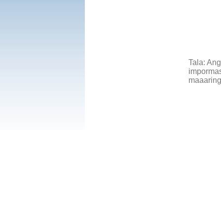
Tala: An
impormasy
maaaring