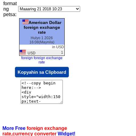
format
ng
petsa:
American Dollar
foreign exchange
rate
Hulyo 1 2026
16:08(Maynila)
in USD
1
USD
foreign foreign exchange
rate
Kopyahin sa Clipboard
More Free
foreign exchange
rate,currency converter
Widget!