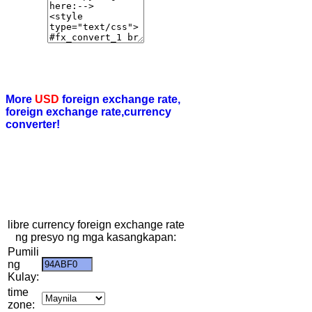
More
USD
foreign exchange rate,
foreign exchange rate,currency
converter!
libre currency foreign exchange rate
ng presyo ng mga kasangkapan:
Pumili
ng
Kulay:
time
zone: