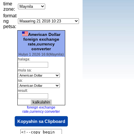
time
zone:
format
ng
petsa:
American Dollar
foreign exchange
rate,currency
converter
Hulyo 1 2026 16:8(Maynila)
halaga:
mula sa:
sa:
result:
foreign exchange
rate,currency converter
Kopyahin sa Clipboard