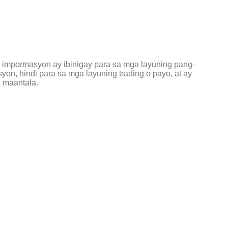
g impormasyon ay ibinigay para sa mga layuning pang-
on, hindi para sa mga layuning trading o payo, at ay
 maantala.