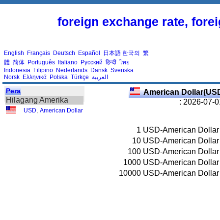
foreign exchange rate, fore
English
Français
Deutsch
Español
日本語
한국의
繁
體
简体
Português
Italiano
Русский
हिन्दी
ไทย
Indonesia
Filipino
Nederlands
Dansk
Svenska
Norsk
Ελληνικά
Polska
Türkçe
العربية
Pera
American Dollar(US
Hilagang Amerika
: 2026-07-0
USD
,
American Dollar
1
USD-American Dollar
10
USD-American Dollar
100
USD-American Dollar
1000
USD-American Dollar
10000
USD-American Dollar