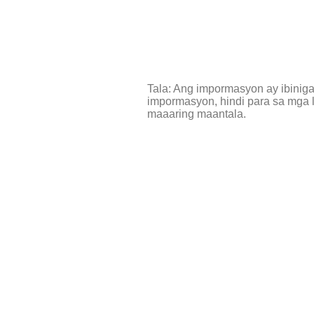
Tala: Ang impormasyon ay ibinig
impormasyon, hindi para sa mga l
maaaring maantala.