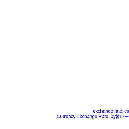
exchange rate, cu
|
Currency Exchange Rate
|
為替レー