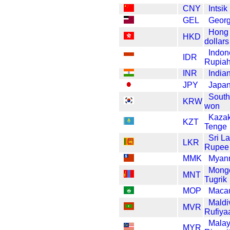
CNY
Intsi
GEL
Georgi
Hong
HKD
dollars
Indon
IDR
Rupia
INR
India
JPY
Japan
South
KRW
won
Kazak
KZT
Tenge
Sri L
LKR
Rupee
MMK
Myan
Mongo
MNT
Tugrik
MOP
Maca
Maldi
MVR
Rufiya
Malay
MYR