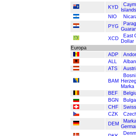
Caym
KYD
Islands
NIO
Nicar
Para
PYG
Guaran
East 
XCD
Dollar
Europa
ADP
Andor
ALL
Alban
ATS
Austri
Bosni
BAM
Herzeg
Marka
BEF
Belgi
BGN
Bulga
CHF
Swiss
CZK
Czec
Mark
DEM
Germa
Denm
DKK