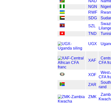
NAD
Namib
NGN
Niger
RWF
Rwan
SDG
Suda
Swazi
SZL
Lilang
TND
Tunis
UGX
Ugand
Centra
XAF
CFA fr
West 
XOF
CFA fr
South
ZAR
rand
Zamb
ZMK
Kwach