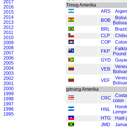
2017
Timog Amerika
2016
ARS
Argen
2015
2014
Bolivi
BOB
2013
Bolivi
2012
BRL
Brazil
2011
CLP
Chile
2010
COP
Colo
2009
2008
Falkl
FKP
2007
Pound
2006
GYD
Guyan
2005
Vene
2004
VEB
Bolivar
2003
Vene
2002
VEF
Bolivar
2001
2000
gitnang Amerika
1999
Costa
CRC
1998
colon
1997
Hond
1996
HNL
Lempir
1995
HTG
Haiti 
JMD
Jamai