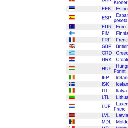
Kroner
EEK
Eston
Espa
ESP
peseta
EUR
Euro
FIM
Finni
FRF
Frenc
GBP
Briti
GRD
Greec
HRK
Croat
Hunga
HUF
Forint
IEP
Irela
ISK
Icela
ITL
Italya
LTL
Lithua
Luxe
LUF
Franc
LVL
Latvi
MDL
Moldo