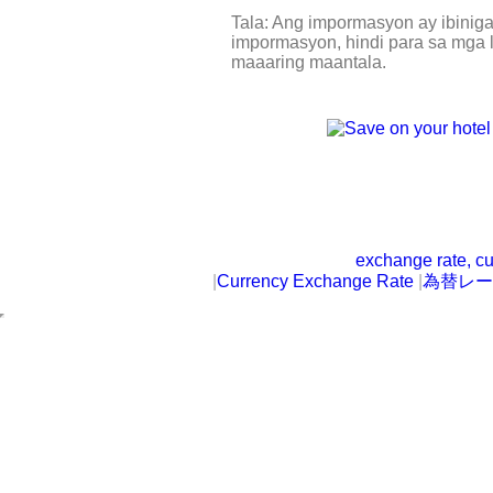
Tala: Ang impormasyon ay ibinig
impormasyon, hindi para sa mga l
maaaring maantala.
exchange rate, cu
|
Currency Exchange Rate
|
為替レー