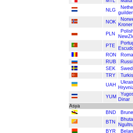
MTL
Malta 
Nethe
NLG
guilder
Norw
NOK
Kroner
Polis
PLN
NewZl
Portu
PTE
Escud
RON
Roma
RUB
Russi
SEK
Swed
TRY
Turkis
Ukrai
UAH
Hryvni
Yugos
YUM
Dinar
Asya
BND
Brune
Bhut
BTN
Ngultr
BYR
Belar