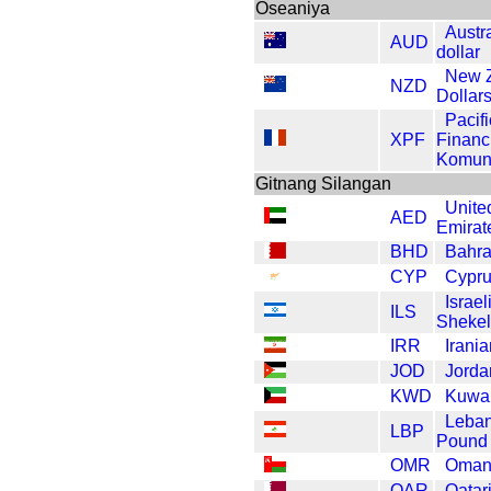
Oseaniya
Austr
AUD
dollar
New 
NZD
Dollar
Pacifi
XPF
Financ
Komun
Gitnang Silangan
Unite
AED
Emirat
BHD
Bahra
CYP
Cypr
Israe
ILS
Shekel
IRR
Irania
JOD
Jorda
KWD
Kuwai
Leba
LBP
Pound
OMR
Omani
QAR
Qatari