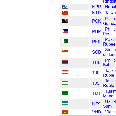
Ringgi
NPR
Nepa
NTD
Taiwa
Papu
PGK
Guinea
Phili
PHP
Peso
Pakis
PKR
Rupee
Singa
SGD
dollars
Phili
THB
Baht
Tajiki
TJR
Ruble
Tajiki
TJS
Ruble
Turkm
TMT
Manat
Uzbek
UZS
Sum
VND
Viet