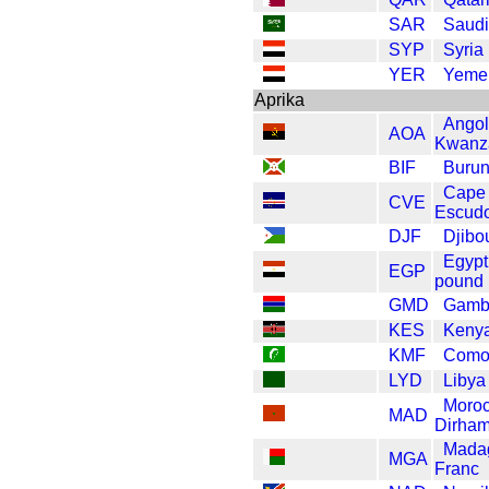
SAR
Saudi 
SYP
Syria
YER
Yemen
Aprika
Ango
AOA
Kwanz
BIF
Burun
Cape
CVE
Escud
DJF
Djibo
Egypt
EGP
pound
GMD
Gambi
KES
Kenya
KMF
Como
LYD
Libya
Moro
MAD
Dirha
Mada
MGA
Franc