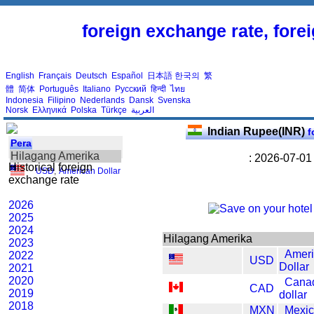
foreign exchange rate, fore
English
Français
Deutsch
Español
日本語
한국의
繁
體
简体
Português
Italiano
Русский
हिन्दी
ไทย
Indonesia
Filipino
Nederlands
Dansk
Svenska
Norsk
Ελληνικά
Polska
Türkçe
العربية
Indian Rupee(INR)
f
Pera
Hilagang Amerika
: 2026-07-01
Historical foreign
USD
,
American Dollar
exchange rate
2026
2025
2024
Hilagang Amerika
2023
Amer
2022
USD
Dollar
2021
2020
Cana
CAD
2019
dollar
2018
MXN
Mexic