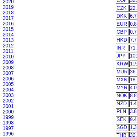
COP
32
2020
2019
CZK
22
2018
DKK
6.
2017
2016
EUR
0.
2015
GBP
0.
2014
HKD
7.
2013
2012
INR
71
2011
JPY
10
2010
2009
KRW
11
2008
MUR
36
2007
2006
MXN
18
2005
MYR
4.
2004
2003
NOK
8.
2002
NZD
1.
2001
PLN
3.
2000
1999
SEK
9.
1998
SGD
1.
1997
1996
THB
30