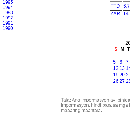
1995
TTD
6.
1994
1993
ZAR
14
1992
1991
1990
20
S
M
5
6
7
12
13
1
19
20
2
26
27
2
Tala: Ang impormasyon ay ibinig
impormasyon, hindi para sa mga l
maaaring maantala.