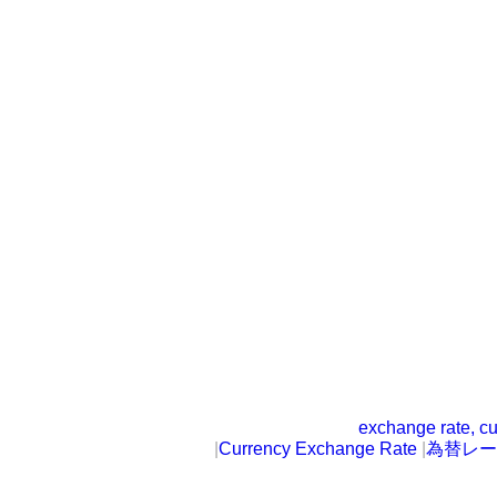
exchange rate, cu
|
Currency Exchange Rate
|
為替レー