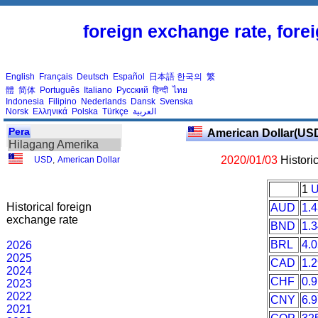
foreign exchange rate, fore
English
Français
Deutsch
Español
日本語
한국의
繁
體
简体
Português
Italiano
Русский
हिन्दी
ไทย
Indonesia
Filipino
Nederlands
Dansk
Svenska
Norsk
Ελληνικά
Polska
Türkçe
العربية
Pera
American Dollar(US
Hilagang Amerika
2020/01/03
Histori
USD
,
American Dollar
1
Historical foreign
AUD
1.
exchange rate
BND
1.
BRL
4.
2026
2025
CAD
1.
2024
CHF
0.
2023
2022
CNY
6.
2021