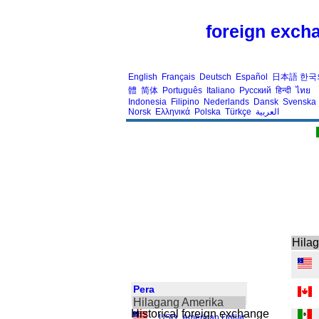
foreign excha
English
Français
Deutsch
Español
日本語
한국
體
简体
Português
Italiano
Русский
हिन्दी
ไทย
Indonesia
Filipino
Nederlands
Dansk
Svenska
Norsk
Ελληνικά
Polska
Türkçe
العربية
Hila
Pera
Hilagang Amerika
Historical foreign exchange
USD
,
American Dollar