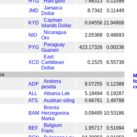
HTG
Haiti gurd
7.46313
0.13399
Jamaica
JMD
8.7342
0.11449
Dollar
Cayman
KYD
0.04556
21.94908
Islands Dollar
Nicaragua
NIO
2.05368
0.48693
Oro
Paraguay
PYG
423.17326
0.00236
Guarani
East
XCD
Caribbean
0.1525
6.55738
Dollar
pa
M
Andorra
f
ADP
8.07255
0.12388
peseta
c
ALL
Albania Lek
5.18494
0.19287
ATS
Austrian siling
0.66761
1.49788
Bosnia
BAM
Herzegovina
0.09495
10.53186
Marka
Belgium
BEF
1.95717
0.51094
Franc
l