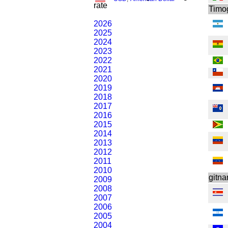
rate
Timo
2026
2025
2024
2023
2022
2021
2020
2019
2018
2017
2016
2015
2014
2013
2012
2011
2010
gitn
2009
2008
2007
2006
2005
2004