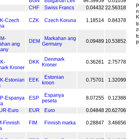
BGN
Bulgarian Lev
94.39959
0.01059
P
CHF
Swiss Francs
0.04432
22.56318
n
K
CZK
Czech Koruna
1.18514
0.84378
t
z
f
Markahan ang
DEM
0.09489
10.53852
p
Germany
Denmark
DKK
0.36261
2.75778
Kroner
Estonian
EEK
0.75701
1.32099
kroon
Espanya
ESP
8.07255
0.12388
peseta
EUR
Euro
0.04848
20.62706
FIM
Finnish marka
0.28847
3.46656