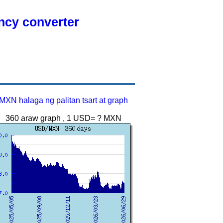
ency converter
MXN halaga ng palitan tsart at graph
360 araw graph , 1 USD= ? MXN