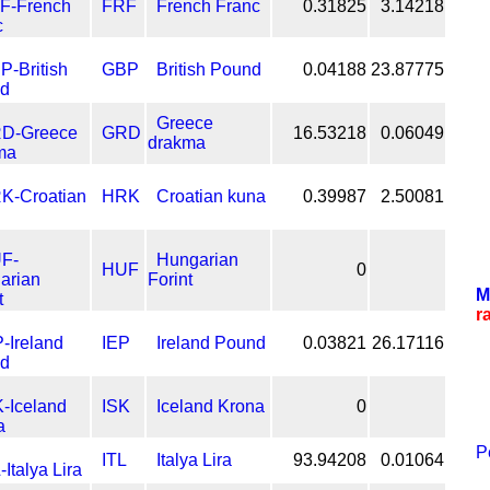
FRF
French Franc
0.31825
3.14218
GBP
British Pound
0.04188
23.87775
Greece
GRD
16.53218
0.06049
drakma
HRK
Croatian kuna
0.39987
2.50081
Hungarian
HUF
0
Forint
M
r
IEP
Ireland Pound
0.03821
26.17116
ISK
Iceland Krona
0
P
ITL
Italya Lira
93.94208
0.01064