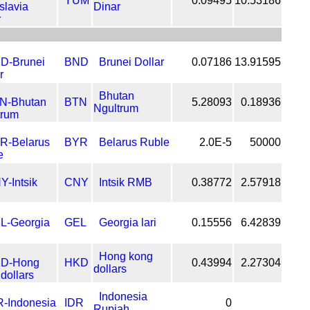
YUM
0.09495
10.53186
Dinar
BND
Brunei Dollar
0.07186
13.91595
Bhutan
BTN
5.28093
0.18936
Ngultrum
BYR
Belarus Ruble
2.0E-5
50000
CNY
Intsik RMB
0.38772
2.57918
GEL
Georgia lari
0.15556
6.42839
Hong kong
HKD
0.43994
2.27304
dollars
Indonesia
IDR
0
Rupiah