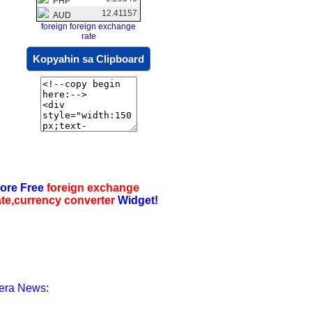
PHP
12.41157
AUD
foreign foreign exchange
rate
Kopyahin sa Clipboard
ore Free
foreign exchange
ate,currency converter
Widget!
era News: