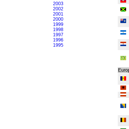
2003
2002
2001
2000
1999
1998
1997
1996
1995
Euro