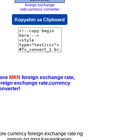
foreign exchange
rate,currency converter
Kopyahin sa Clipboard
ore
MXN
foreign exchange rate,
oreign exchange rate,currency
onverter!
ibre currency foreign exchange rate ng
presyo ng mga kasangkapan: