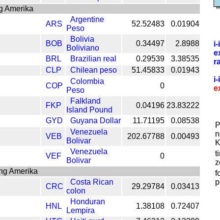
g Amerika
Argentine
ARS
52.52483
0.01904
Peso
Bolivia
BOB
0.34497
2.8988
i
Boliviano
e
BRL
Brazilian real
0.29539
3.38535
r
CLP
Chilean peso
51.45833
0.01943
i
Colombia
COP
0
e
Peso
Falkland
FKP
0.04196
23.83222
Island Pound
GYD
Guyana Dollar
11.71195
0.08538
P
Venezuela
n
VEB
202.67788
0.00493
Bolivar
K
Venezuela
t
VEF
0
Bolivar
z
ang Amerika
f
Costa Rican
p
CRC
29.29784
0.03413
colon
Honduran
HNL
1.38108
0.72407
Lempira