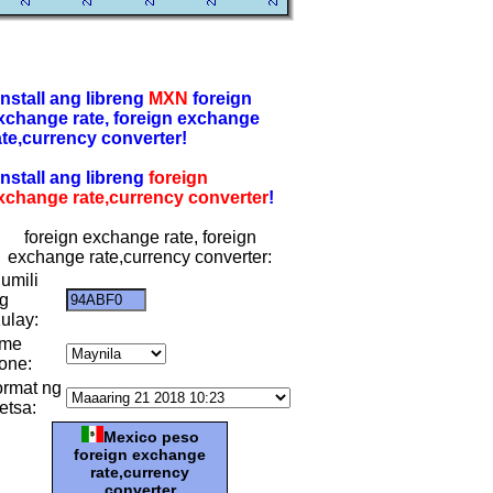
-install ang libreng
MXN
foreign
xchange rate, foreign exchange
ate,currency converter!
-install ang libreng
foreign
xchange rate,currency converter
!
foreign exchange rate, foreign
exchange rate,currency converter:
umili
g
ulay:
ime
one:
ormat ng
etsa:
Mexico peso
foreign exchange
rate,currency
converter