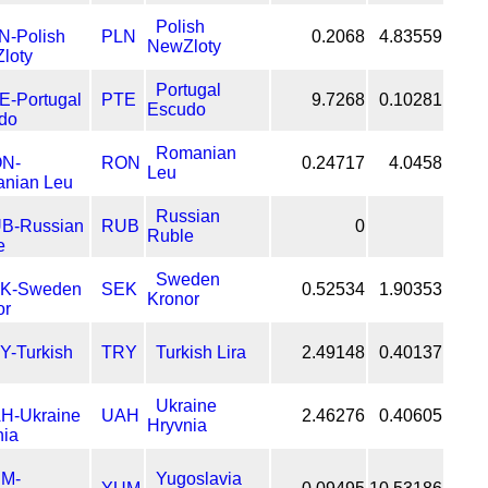
Polish
PLN
0.2068
4.83559
NewZloty
Portugal
PTE
9.7268
0.10281
Escudo
Romanian
RON
0.24717
4.0458
Leu
Russian
RUB
0
Ruble
Sweden
SEK
0.52534
1.90353
Kronor
TRY
Turkish Lira
2.49148
0.40137
Ukraine
UAH
2.46276
0.40605
Hryvnia
Yugoslavia