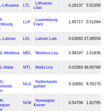
Lithuania
LTL
0.18137
5.51359
Litas
Luxembourg
LUF
1.95717
0.51094
Franc
LVL
Latvian Lats
0.03692
27.08559
MDL
Moldova Leu
0.98197
1.01836
MTL
Malta Lira
0.02083
48.00768
Netherlands
NLG
0.10692
9.35279
guilder
Norwegian
NOK
0.54706
1.82795
Kroner