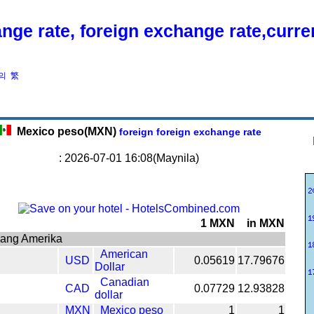
nge rate, foreign exchange rate,curr
의
繁
Mexico peso(MXN)
foreign foreign exchange rate
: 2026-07-01 16:08(Maynila)
1 MXN
in MXN
gang Amerika
American
USD
0.05619
17.79676
Dollar
Canadian
CAD
0.07729
12.93828
dollar
MXN
Mexico peso
1
1