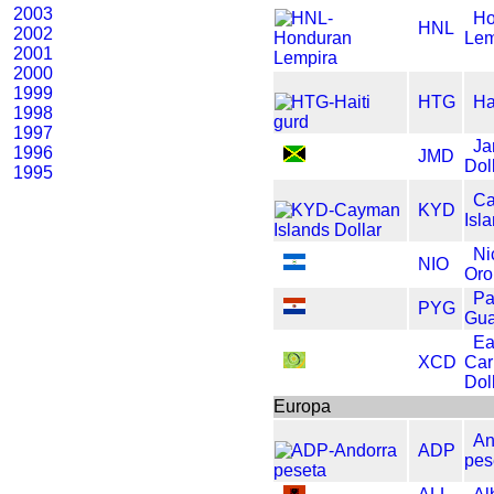
2003
Ho
HNL
2002
Lem
2001
2000
1999
HTG
Ha
1998
1997
Ja
1996
JMD
Dol
1995
C
KYD
Isl
Ni
NIO
Oro
Pa
PYG
Gua
Ea
XCD
Car
Dol
Europa
An
ADP
pes