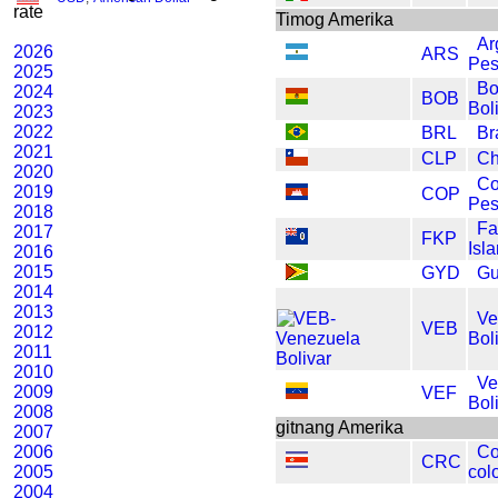
rate
Timog Amerika
Ar
2026
ARS
Pe
2025
Bo
2024
BOB
Bol
2023
2022
BRL
Br
2021
CLP
Ch
2020
Co
2019
COP
Pe
2018
Fa
2017
FKP
Isl
2016
2015
GYD
Gu
2014
2013
Ve
VEB
2012
Bol
2011
2010
Ve
2009
VEF
Bol
2008
gitnang Amerika
2007
2006
Co
CRC
2005
col
2004