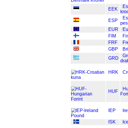
Es
EEK
kro
Es
ESP
pes
EUR
Eu
FIM
Fi
FRF
Fr
GBP
Br
Gr
GRD
dra
HRK
Cr
Hu
HUF
For
IEP
Ir
ISK
Ic