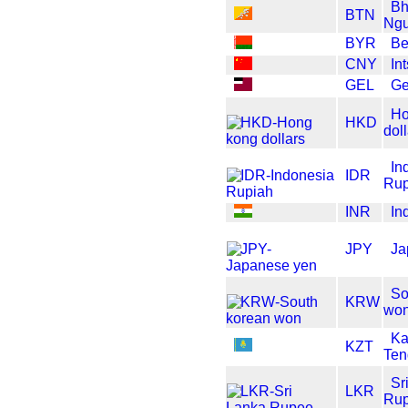
Bh
BTN
Ngu
BYR
Be
CNY
In
GEL
Ge
Ho
HKD
dol
In
IDR
Rup
INR
In
JPY
Ja
So
KRW
wo
Ka
KZT
Ten
Sr
LKR
Ru