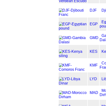
DJF
Dj
Eg
EGP
po
G
GMD
Dal
KES
Ke
C
KMF
Fra
LYD
Li
Mo
MAD
Dir