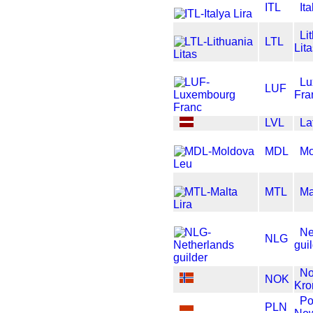
ITL
It
Li
LTL
Lit
Lu
LUF
Fra
LVL
La
MDL
Mo
MTL
Ma
Ne
NLG
gui
No
NOK
Kro
Po
PLN