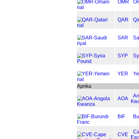
OMR
Om
QAR
Qa
SAR
Sa
SYP
Sy
YER
Ye
Aprika
An
AOA
Kw
BIF
Bu
Ca
CVE
Es