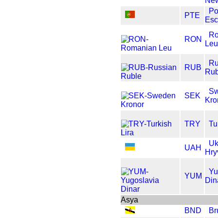
New
Po
PTE
Es
Ro
RON
Le
Ru
RUB
Rub
S
SEK
Kro
TRY
Tu
Uk
UAH
Hry
Yu
YUM
Din
Asya
BND
Br