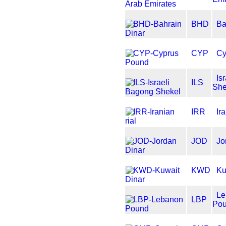
BHD
Ba
CYP
Cy
Is
ILS
She
IRR
Ir
JOD
Jo
KWD
Ku
Le
LBP
Po