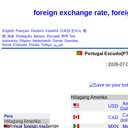
foreign exchange rate, fore
English
Français
Deutsch
Español
日本語
한국의
繁
體
简体
Português
Italiano
Русский
हिन्दी
ไทย
Indonesia
Filipino
Nederlands
Dansk
Svenska
Norsk
Ελληνικά
Polska
Türkçe
العربية
Portugal Escudo(P
: 2026-07-
Hilagang Amerika
Am
USD
Dol
Ca
Pera
CAD
dol
Hilagang Amerika
Historical foreign exchange
MXN
Me
USD
,
American Dollar