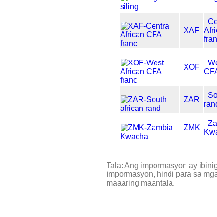
Ce
XAF
Afr
fra
We
XOF
CFA
So
ZAR
ran
Za
ZMK
Kw
Tala: Ang impormasyon ay ibini
impormasyon, hindi para sa mga 
maaaring maantala.