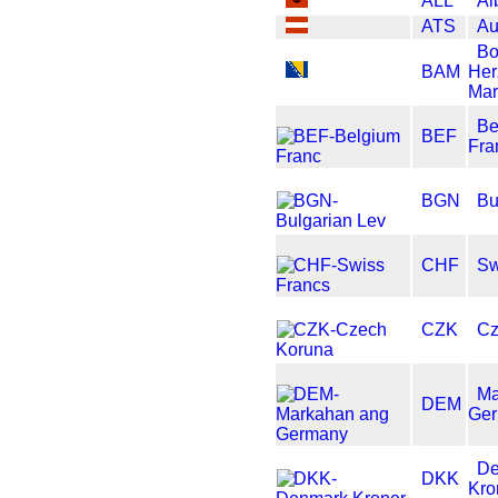
ALL
Al
ATS
Au
Bo
BAM
Her
Mar
Be
BEF
Fra
BGN
Bu
CHF
Sw
CZK
Cz
Ma
DEM
Ge
D
DKK
Kro