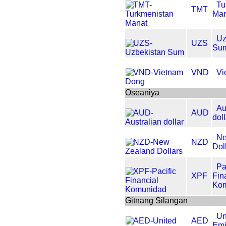
Tu
TMT
Man
Uz
UZS
Su
VND
Vi
Oseaniya
Au
AUD
dol
Ne
NZD
Dol
Pa
XPF
Fin
Ko
Gitnang Silangan
Un
AED
Emi