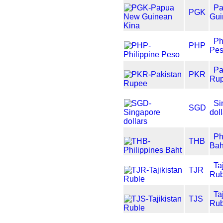
P
PGK
Gui
Ph
PHP
Pe
Pa
PKR
Ru
Si
SGD
dol
Ph
THB
Bah
Ta
TJR
Rub
Ta
TJS
Rub