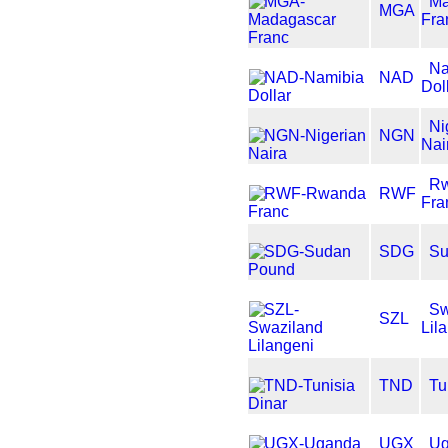
Ma
MGA
Fra
Na
NAD
Dol
Ni
NGN
Nai
R
RWF
Fra
SDG
Su
Sw
SZL
Lil
TND
Tu
UGX
Ug