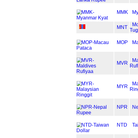
MMK
My
Mo
MNT
Tug
MOP
Ma
Ma
MVR
Ruf
Ma
MYR
Rin
NPR
Ne
NTD
Ta