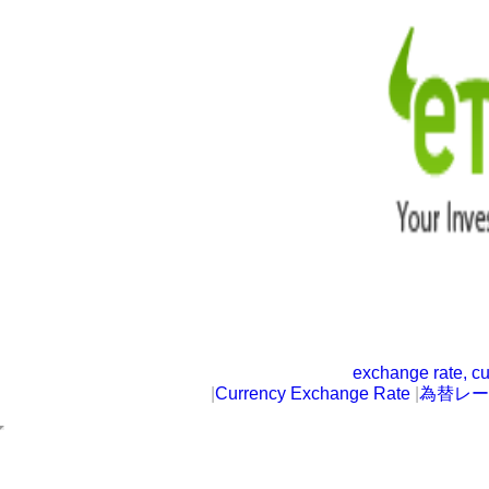
exchange rate, cu
|
Currency Exchange Rate
|
為替レー