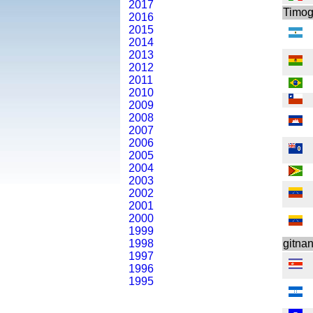
2017
Timog
2016
2015
2014
2013
2012
2011
2010
2009
2008
2007
2006
2005
2004
2003
2002
2001
2000
1999
1998
gitna
1997
1996
1995