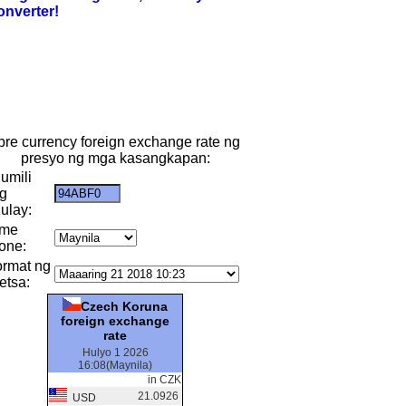
onverter!
ibre currency foreign exchange rate ng
presyo ng mga kasangkapan:
umili
g
ulay:
ime
one:
ormat ng
etsa:
Czech Koruna
foreign exchange
rate
Hulyo 1 2026
16:08(Maynila)
in CZK
21.0926
USD