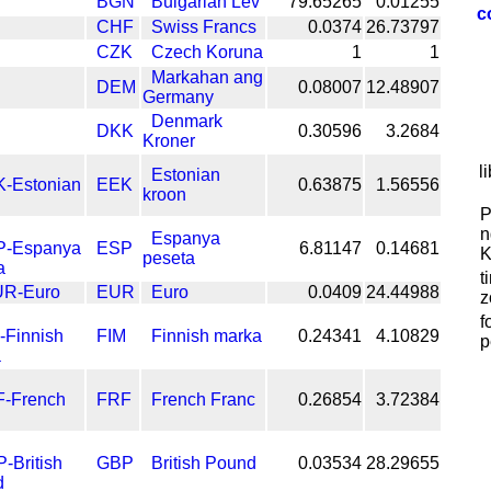
BGN
Bulgarian Lev
79.65265
0.01255
c
CHF
Swiss Francs
0.0374
26.73797
CZK
Czech Koruna
1
1
Markahan ang
DEM
0.08007
12.48907
Germany
Denmark
DKK
0.30596
3.2684
Kroner
l
Estonian
EEK
0.63875
1.56556
kroon
P
n
Espanya
ESP
6.81147
0.14681
K
peseta
t
EUR
Euro
0.0409
24.44988
z
f
FIM
Finnish marka
0.24341
4.10829
p
FRF
French Franc
0.26854
3.72384
GBP
British Pound
0.03534
28.29655