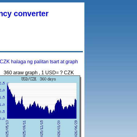
ency converter
CZK halaga ng palitan tsart at graph
360 araw graph , 1 USD= ? CZK