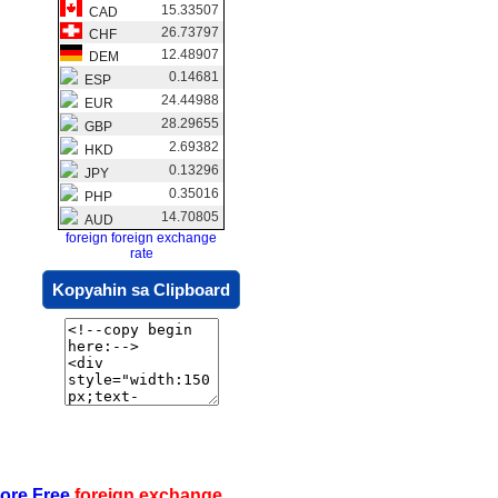
15.33507
CAD
26.73797
CHF
12.48907
DEM
0.14681
ESP
24.44988
EUR
28.29655
GBP
2.69382
HKD
0.13296
JPY
0.35016
PHP
14.70805
AUD
foreign foreign exchange
rate
Kopyahin sa Clipboard
ore Free
foreign exchange