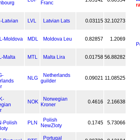
Franc
r
LVL
Latvian Lats
0.03115
32.10273
MDL
Moldova Leu
0.82857
1.2069
P
MTL
Malta Lira
0.01758
56.88282
Netherlands
NLG
0.09021
11.08525
guilder
Norwegian
NOK
0.4616
2.16638
Kroner
Polish
PLN
0.1745
5.73066
NewZloty
Portugal