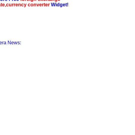
ate,currency converter
Widget!
era News: