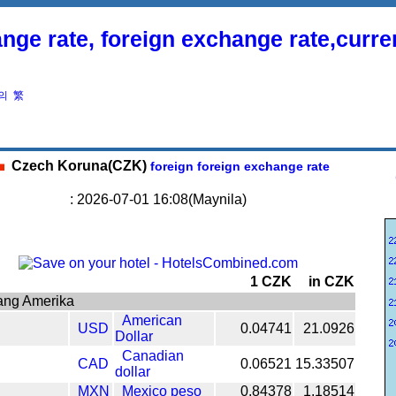
nge rate, foreign exchange rate,curr
의
繁
Czech Koruna(CZK)
foreign foreign exchange rate
: 2026-07-01 16:08(Maynila)
1 CZK
in CZK
ang Amerika
American
USD
0.04741
21.0926
Dollar
Canadian
CAD
0.06521
15.33507
dollar
MXN
Mexico peso
0.84378
1.18514