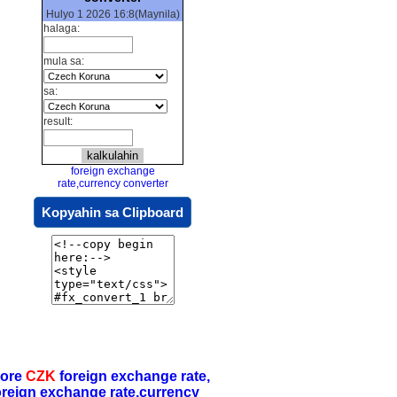
Hulyo 1 2026 16:8(Maynila)
halaga:
mula sa:
sa:
result:
foreign exchange
rate,currency converter
Kopyahin sa Clipboard
ore
CZK
foreign exchange rate,
oreign exchange rate,currency