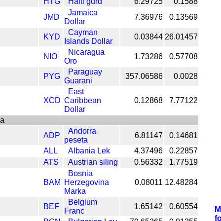
HTG
Haiti gurd
6.29725
0.1588
Jamaica
JMD
7.36976
0.13569
Dollar
Cayman
KYD
0.03844
26.01457
Islands Dollar
Nicaragua
NIO
1.73286
0.57708
Oro
Paraguay
PYG
357.06586
0.0028
Guarani
East
XCD
Caribbean
0.12868
7.77122
Dollar
pa
Andorra
ADP
6.81147
0.14681
peseta
ALL
Albania Lek
4.37496
0.22857
ATS
Austrian siling
0.56332
1.77519
Bosnia
BAM
Herzegovina
0.08011
12.48284
Marka
Belgium
BEF
1.65142
0.60554
M
Franc
f