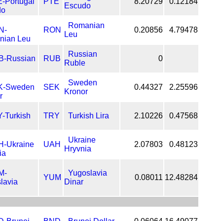
PTE
8.20729
0.12184
Escudo
Romanian
RON
0.20856
4.79478
Leu
Russian
RUB
0
Ruble
Sweden
SEK
0.44327
2.25596
Kronor
TRY
Turkish Lira
2.10226
0.47568
Ukraine
UAH
2.07803
0.48123
Hryvnia
Yugoslavia
YUM
0.08011
12.48284
Dinar