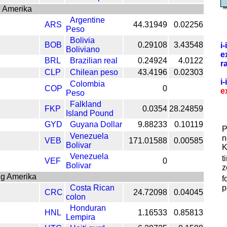
 Amerika
Argentine
ARS
44.31949
0.02256
Peso
Bolivia
BOB
0.29108
3.43548
i
Boliviano
e
BRL
Brazilian real
0.24924
4.0122
r
CLP
Chilean peso
43.4196
0.02303
i
Colombia
COP
0
e
Peso
Falkland
FKP
0.0354
28.24859
Island Pound
GYD
Guyana Dollar
9.88233
0.10119
P
Venezuela
n
VEB
171.01588
0.00585
Bolivar
K
Venezuela
t
VEF
0
Bolivar
z
ng Amerika
f
Costa Rican
p
CRC
24.72098
0.04045
colon
Honduran
HNL
1.16533
0.85813
Lempira