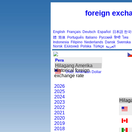
foreign excha
English
Français
Deutsch
Español
日本語
한국
體
简体
Português
Italiano
Русский
हिन्दी
ไทย
Indonesia
Filipino
Nederlands
Dansk
Svenska
Norsk
Ελληνικά
Polska
Türkçe
العربية
Pera
Hilagang Amerika
Historical foreign
USD
,
American Dollar
exchange rate
2026
2025
2024
Hilag
2023
2022
2021
2020
2019
2018