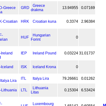
Greece
GRD
13.94955
0.07169
drakma
HRK
Croatian kuna
0.3374
2.96384
Hungarian
HUF
0
Forint
IEP
Ireland Pound
0.03224
31.01737
ISK
Iceland Krona
0
ITL
Italya Lira
79.26661
0.01262
Lithuania
LTL
0.15304
6.53424
Litas
Luxembourg
M
LUF
1.65142
0.60554