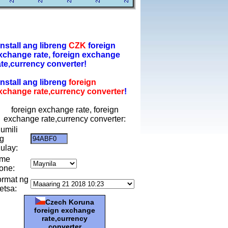
-install ang libreng
CZK
foreign
xchange rate, foreign exchange
ate,currency converter!
-install ang libreng
foreign
xchange rate,currency converter
!
foreign exchange rate, foreign
exchange rate,currency converter:
umili
g
ulay:
ime
one:
ormat ng
etsa:
Czech Koruna
foreign exchange
rate,currency
converter