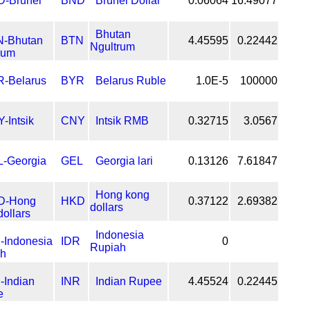
BND
Brunei Dollar
0.06064
16.49077
Bhutan
BTN
4.45595
0.22442
Ngultrum
BYR
Belarus Ruble
1.0E-5
100000
CNY
Intsik RMB
0.32715
3.0567
GEL
Georgia lari
0.13126
7.61847
Hong kong
HKD
0.37122
2.69382
dollars
Indonesia
IDR
0
Rupiah
INR
Indian Rupee
4.45524
0.22445