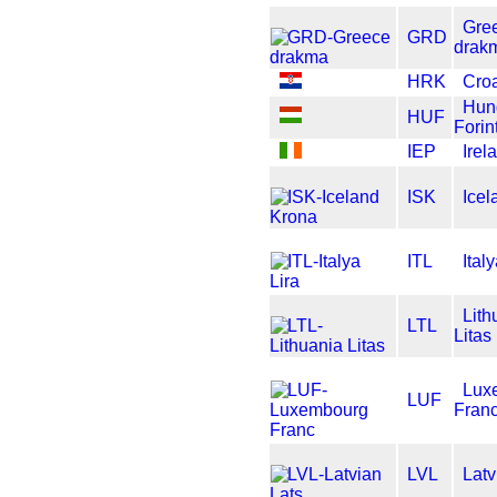
Gre
GRD
drak
HRK
Cro
Hun
HUF
Forin
IEP
Ire
ISK
Icel
ITL
Ital
Lith
LTL
Litas
Lux
LUF
Fran
LVL
Latv