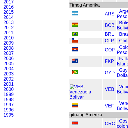
2017
Timog Amerika
2016
Arg
2015
ARS
Peso
2014
2013
Boli
BOB
2012
Boliv
2011
BRL
Braz
2010
CLP
Chi
2009
Col
2008
COP
Peso
2007
2006
Fal
FKP
2005
Isla
2004
Guy
GYD
2003
Dolla
2002
2001
Ven
2000
VEB
Boliv
1999
1998
Ven
1997
VEF
Boliv
1996
gitnang Amerika
1995
Cos
CRC
colo