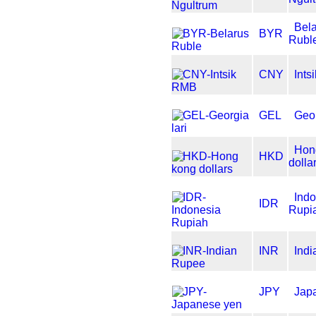
Bel
BYR
Rubl
CNY
Int
GEL
Geor
Hon
HKD
dolla
Ind
IDR
Rupi
INR
Ind
JPY
Jap