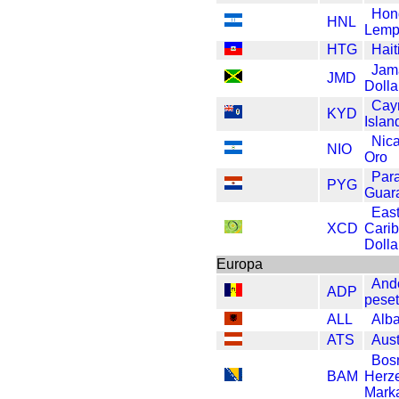
Hon
HNL
Lemp
HTG
Hait
Jam
JMD
Dolla
Cay
KYD
Islan
Nic
NIO
Oro
Par
PYG
Guar
Eas
XCD
Cari
Dolla
Europa
And
ADP
pese
ALL
Alb
ATS
Aust
Bos
BAM
Herz
Mark