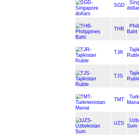
Sin
SGD
dolla
Phil
THB
Baht
Taji
TJR
Rubl
Taji
TJS
Rubl
Tur
TMT
Mana
Uzb
UZS
Sum