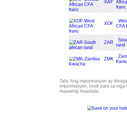
XAF
Afri
franc
West
XOF
CFA 
Sout
ZAR
rand
Zam
ZMK
Kwa
Tala: Ang impormasyon ay ibinig
impormasyon, hindi para sa mga l
maaaring maantala.