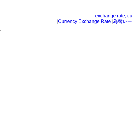
exchange rate, cu
|
Currency Exchange Rate
|
為替レー