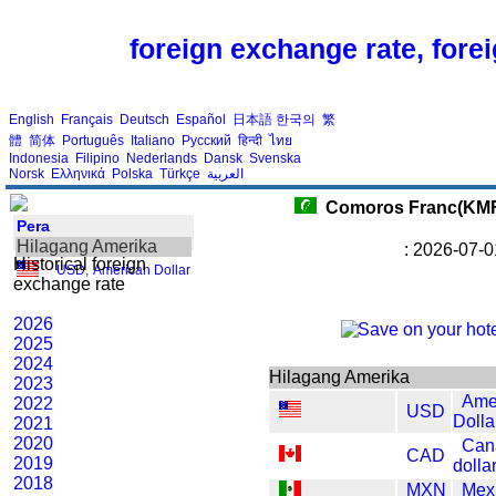
foreign exchange rate, fore
English
Français
Deutsch
Español
日本語
한국의
繁
體
简体
Português
Italiano
Русский
हिन्दी
ไทย
Indonesia
Filipino
Nederlands
Dansk
Svenska
Norsk
Ελληνικά
Polska
Türkçe
العربية
Comoros Franc(KM
Pera
Hilagang Amerika
: 2026-07-0
Historical foreign
USD
,
American Dollar
exchange rate
2026
2025
2024
Hilagang Amerika
2023
Ame
2022
USD
Dolla
2021
2020
Can
CAD
2019
dolla
2018
MXN
Mex