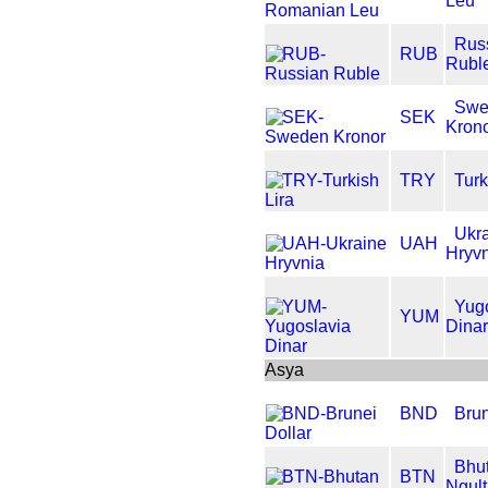
Leu
Rus
RUB
Rubl
Swe
SEK
Kron
TRY
Turk
Ukr
UAH
Hryv
Yug
YUM
Dina
Asya
BND
Brun
Bhu
BTN
Ngul