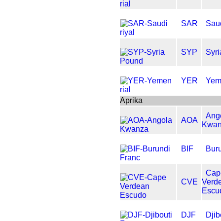
SAR
Saud
SYP
Syr
YER
Yeme
Aprika
Ang
AOA
Kwa
BIF
Bur
Cap
CVE
Verd
Escu
DJF
Djib