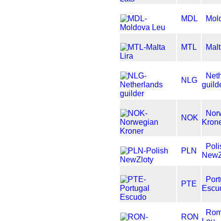
MDL
Mol
MTL
Malt
Net
NLG
guild
Nor
NOK
Kron
Poli
PLN
NewZ
Port
PTE
Escu
Rom
RON