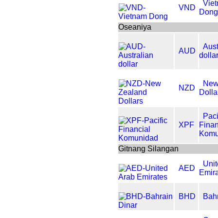
Vie
VND
Don
Oseaniya
Aust
AUD
dolla
New
NZD
Dolla
Paci
XPF
Finan
Komu
Gitnang Silangan
Uni
AED
Emir
BHD
Bahr