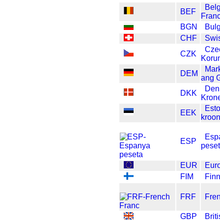
Bel
BEF
Fran
BGN
Bulg
CHF
Swi
Cze
CZK
Koru
Mar
DEM
ang 
Den
DKK
Kron
Est
EEK
kroo
Esp
ESP
pese
EUR
Eur
FIM
Fin
FRF
Fre
GBP
Brit