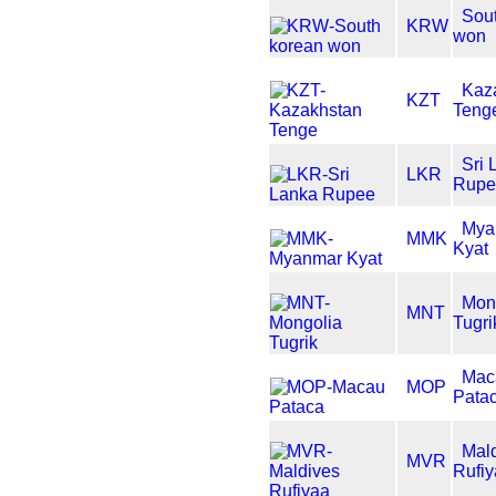
Sou
KRW
won
Kaz
KZT
Teng
Sri 
LKR
Rupe
Mya
MMK
Kyat
Mon
MNT
Tugri
Mac
MOP
Pata
Mal
MVR
Rufi