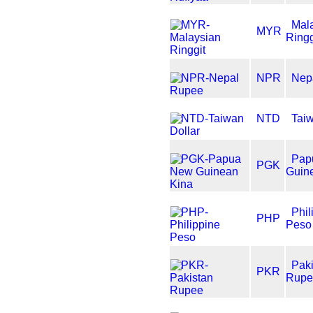
Mal
MYR
Ringg
NPR
Nep
NTD
Taiw
Pap
PGK
Guin
Phil
PHP
Peso
Pak
PKR
Rupe