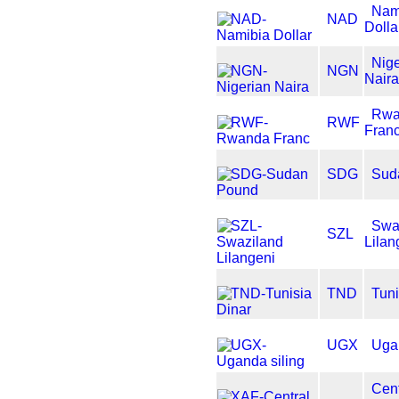
Nam
NAD
Dolla
Nige
NGN
Nair
Rwa
RWF
Fran
SDG
Sud
Swa
SZL
Lilan
TND
Tuni
UGX
Ugan
Cent