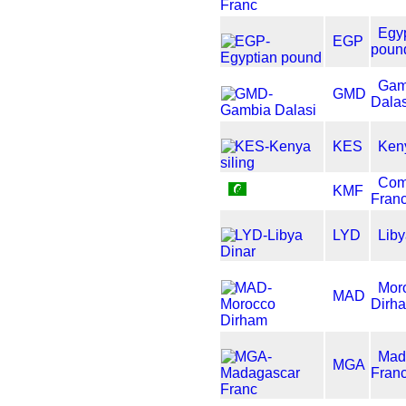
Egy
EGP
poun
Gam
GMD
Dalas
KES
Keny
Com
KMF
Fran
LYD
Liby
Mor
MAD
Dirh
Mad
MGA
Fran