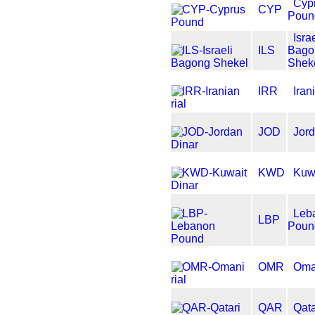
Cyp
CYP
Poun
Isra
ILS
Bago
Shek
IRR
Iran
JOD
Jor
KWD
Kuw
Leb
LBP
Poun
OMR
Oman
QAR
Qata