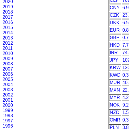
CLP
78
2020
2019
CNY
6.
2018
CZK
23
2017
2016
DKK
6.
2015
EUR
0.
2014
GBP
0.
2013
2012
HKD
7.
2011
INR
74
2010
2009
JPY
10
2008
KRW
12
2007
2006
KWD
0.
2005
MUR
40
2004
2003
MXN
22
2002
MYR
4.
2001
NOK
9.
2000
1999
NZD
1.
1998
OMR
0.
1997
1996
PLN
3.