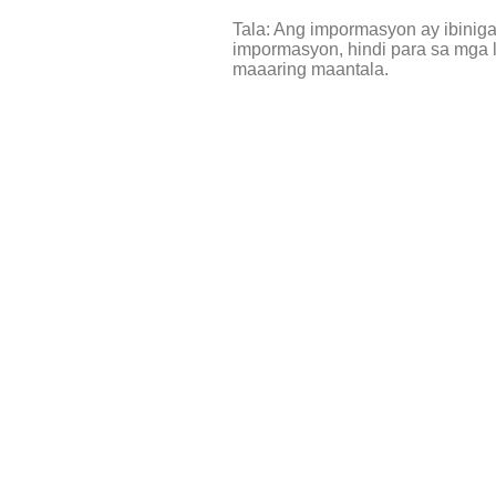
Tala: Ang impormasyon ay ibinig
impormasyon, hindi para sa mga l
maaaring maantala.