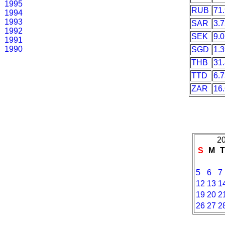
1995
RUB
71
1994
1993
SAR
3.
1992
SEK
9.
1991
1990
SGD
1.
THB
31
TTD
6.
ZAR
16
20
S
M
5
6
7
12
13
1
19
20
2
26
27
2