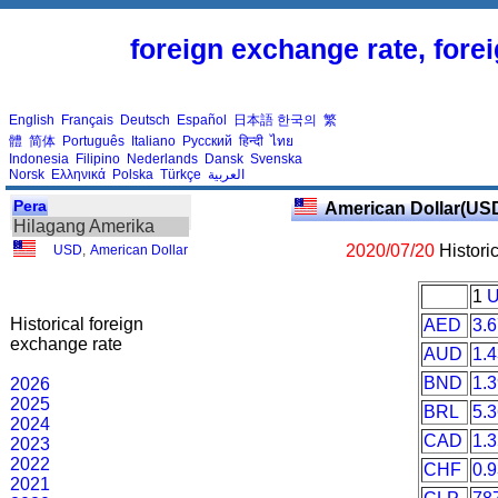
foreign exchange rate, fore
English
Français
Deutsch
Español
日本語
한국의
繁
體
简体
Português
Italiano
Русский
हिन्दी
ไทย
Indonesia
Filipino
Nederlands
Dansk
Svenska
Norsk
Ελληνικά
Polska
Türkçe
العربية
Pera
American Dollar(US
Hilagang Amerika
2020/07/20
Histori
USD
,
American Dollar
1
Historical foreign
AED
3.
exchange rate
AUD
1.
BND
1.
2026
2025
BRL
5.
2024
CAD
1.
2023
2022
CHF
0.
2021