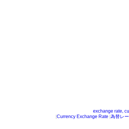
exchange rate, cu
|
Currency Exchange Rate
|
為替レー