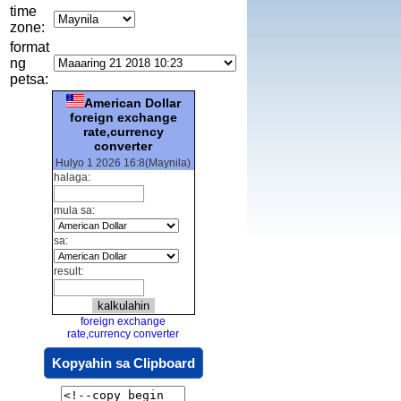
time
zone:
format
ng
petsa:
American Dollar
foreign exchange
rate,currency
converter
Hulyo 1 2026 16:8(Maynila)
halaga:
mula sa:
sa:
result:
foreign exchange
rate,currency converter
Kopyahin sa Clipboard