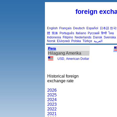
foreign excha
English
Français
Deutsch
Español
日本語
한국
體
简体
Português
Italiano
Русский
हिन्दी
ไทย
Indonesia
Filipino
Nederlands
Dansk
Svenska
Norsk
Ελληνικά
Polska
Türkçe
العربية
Pera
Hilagang Amerika
USD
,
American Dollar
Historical foreign
exchange rate
2026
2025
2024
2023
2022
2021