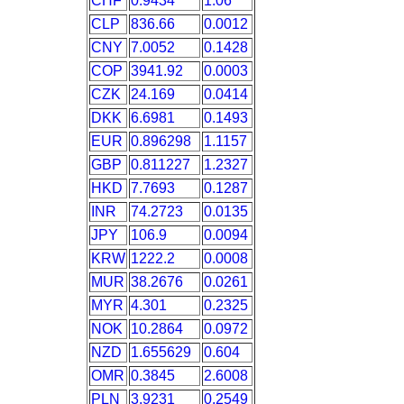
CHF
0.9434
1.06
CLP
836.66
0.0012
CNY
7.0052
0.1428
COP
3941.92
0.0003
CZK
24.169
0.0414
DKK
6.6981
0.1493
EUR
0.896298
1.1157
GBP
0.811227
1.2327
HKD
7.7693
0.1287
INR
74.2723
0.0135
JPY
106.9
0.0094
KRW
1222.2
0.0008
MUR
38.2676
0.0261
MYR
4.301
0.2325
NOK
10.2864
0.0972
NZD
1.655629
0.604
OMR
0.3845
2.6008
PLN
3.9231
0.2549