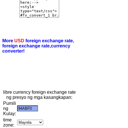
More
USD
foreign exchange rate,
foreign exchange rate,currency
converter!
libre currency foreign exchange rate
ng presyo ng mga kasangkapan:
Pumili
ng
Kulay:
time
zone: