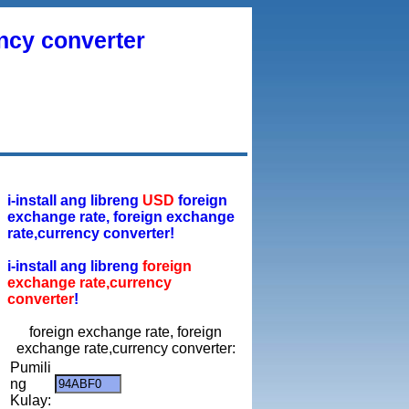
ency converter
i-install ang libreng
USD
foreign
exchange rate, foreign exchange
rate,currency converter!
i-install ang libreng
foreign
exchange rate,currency
converter
!
foreign exchange rate, foreign
exchange rate,currency converter:
Pumili
ng
Kulay: