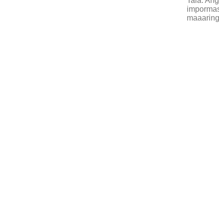
Tala: An
impormasy
maaaring