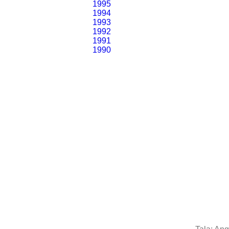
1995
1994
1993
1992
1991
1990