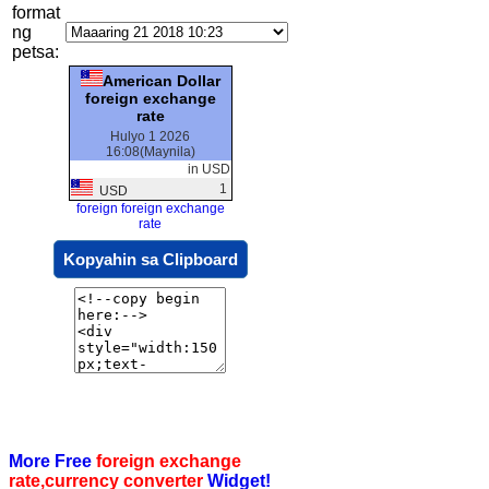
format
ng
petsa:
American Dollar
foreign exchange
rate
Hulyo 1 2026
16:08(Maynila)
in USD
1
USD
foreign foreign exchange
rate
Kopyahin sa Clipboard
More Free
foreign exchange
rate,currency converter
Widget!