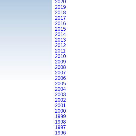
2020
2019
2018
2017
2016
2015
2014
2013
2012
2011
2010
2009
2008
2007
2006
2005
2004
2003
2002
2001
2000
1999
1998
1997
1996