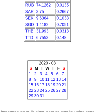
RUB
74.1262
0.0135
SAR
3.75
0.2667
SEK
9.6364
0.1038
SGD
1.4182
0.7051
THB
31.993
0.0313
TTD
6.7553
0.148
2020 - 03
S
M
T
W
T
F
S
1
2
3
4
5
6
7
8
9
10
11
12
13
14
15
16
17
18
19
20
21
22
23
24
25
26
27
28
29
30
31