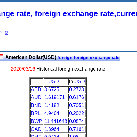
nge rate, foreign exchange rate,curr
의
繁
American Dollar(USD)
foreign foreign exchange rate
2020/03/16
Historical foreign exchange rate
1
USD
in
USD
AED
3.6725
0.2723
AUD
1.619171
0.6176
BND
1.4182
0.7051
BRL
4.9464
0.2022
BWP
11.441648
0.0874
CAD
1.3964
0.7161