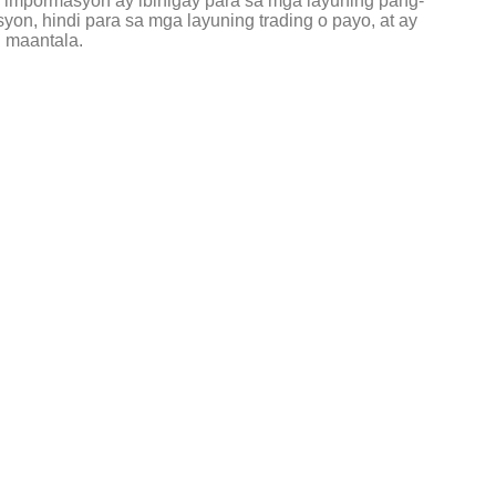
g impormasyon ay ibinigay para sa mga layuning pang-
on, hindi para sa mga layuning trading o payo, at ay
 maantala.